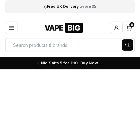
◇
Free UK Delivery
over £35
0
Nic Salts 5 for £10. Buy Now