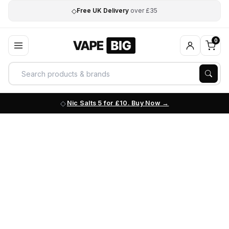
◇
Free UK Delivery
over £35
0
Nic Salts 5 for £10. Buy Now