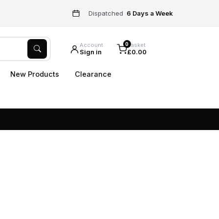
Dispatched
6 Days a Week
0
Account
Basket
Sign in
£0.00
New Products
Clearance