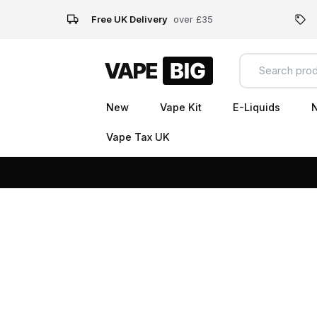
Free UK Delivery
over £35
New
Vape Kit
E-Liquids
N
Vape Tax UK