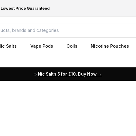
Lowest Price Guaranteed
ic Salts
Vape Pods
Coils
Nicotine Pouches
Nic Salts 5 for £10. Buy Now