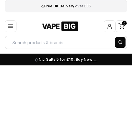
◇
Free UK Delivery
over £35
0
Nic Salts 5 for £10. Buy Now