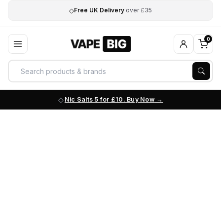
◇
Free UK Delivery
over £35
0
Nic Salts 5 for £10. Buy Now