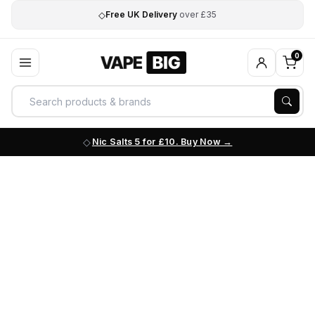
◇
Free UK Delivery
over £35
0
Nic Salts 5 for £10. Buy Now