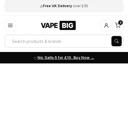
◇
Free UK Delivery
over £35
0
Nic Salts 5 for £10. Buy Now