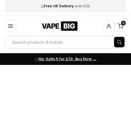
◇
Free UK Delivery
over £35
0
Nic Salts 5 for £10. Buy Now