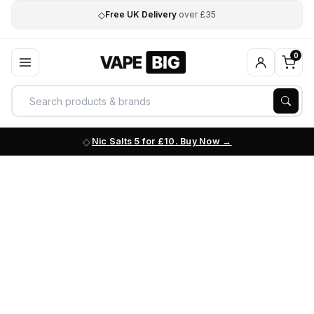
◇
Free UK Delivery
over £35
0
Nic Salts 5 for £10. Buy Now