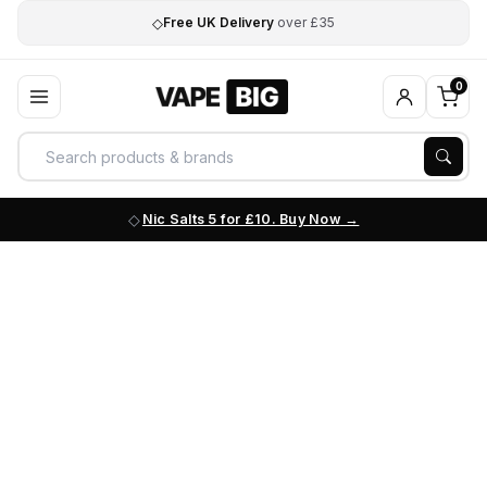
◇
Free UK Delivery
over £35
0
Nic Salts 5 for £10. Buy Now