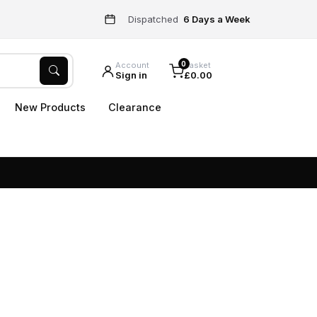
Dispatched
6 Days a Week
0
Account
Basket
Sign in
£0.00
New Products
Clearance