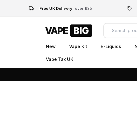
Free UK Delivery
over £35
New
Vape Kit
E-Liquids
N
Vape Tax UK