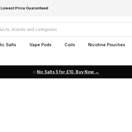
Lowest Price Guaranteed
ic Salts
Vape Pods
Coils
Nicotine Pouches
Nic Salts 5 for £10. Buy Now