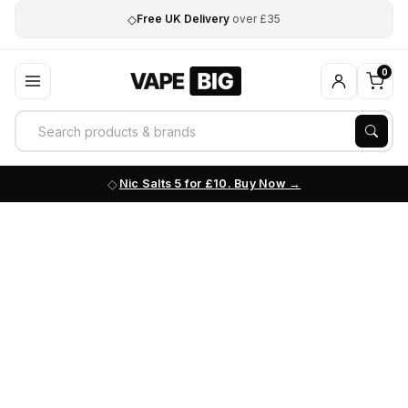
◇
Free UK Delivery
over £35
0
Nic Salts 5 for £10. Buy Now