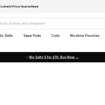
Lowest Price Guaranteed
ic Salts
Vape Pods
Coils
Nicotine Pouches
Nic Salts 5 for £10. Buy Now