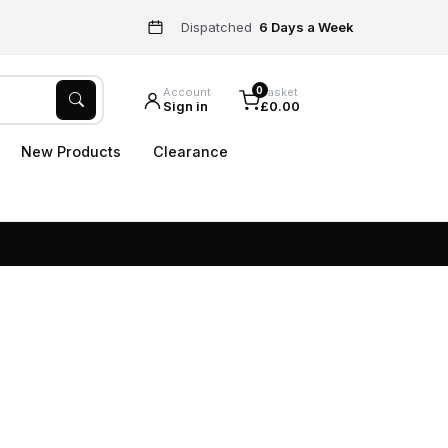
Dispatched
6 Days a Week
0
Account
Basket
Sign in
£0.00
New Products
Clearance