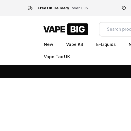
Free UK Delivery
over £35
New
Vape Kit
E-Liquids
N
Vape Tax UK