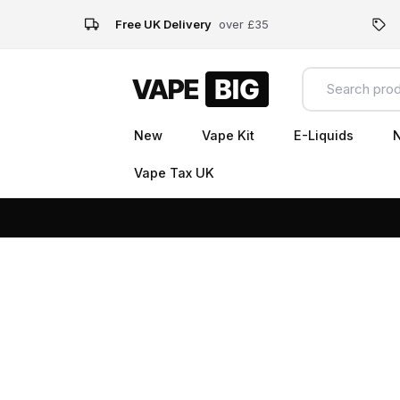
Free UK Delivery
over £35
New
Vape Kit
E-Liquids
N
Vape Tax UK