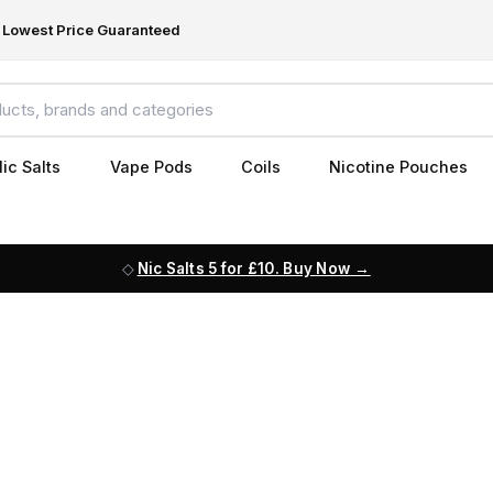
Lowest Price Guaranteed
ic Salts
Vape Pods
Coils
Nicotine Pouches
Nic Salts 5 for £10. Buy Now