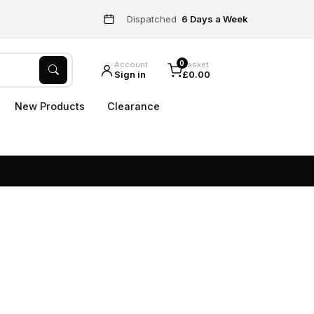
Dispatched
6 Days a Week
0
Account
Basket
Sign in
£0.00
New Products
Clearance