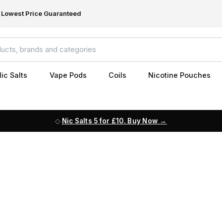
Lowest Price Guaranteed
ic Salts
Vape Pods
Coils
Nicotine Pouches
Nic Salts 5 for £10. Buy Now