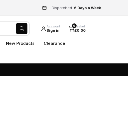
Dispatched
6 Days a Week
0
Account
Basket
Sign in
£0.00
New Products
Clearance