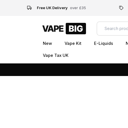
Free UK Delivery
over £35
New
Vape Kit
E-Liquids
N
Vape Tax UK