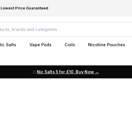
Lowest Price Guaranteed
ic Salts
Vape Pods
Coils
Nicotine Pouches
Nic Salts 5 for £10. Buy Now