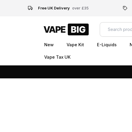
Free UK Delivery
over £35
New
Vape Kit
E-Liquids
N
Vape Tax UK