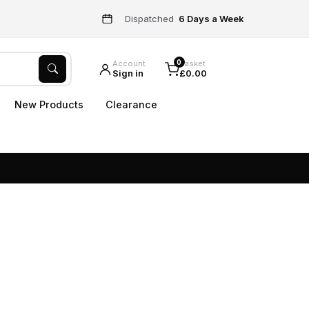
Dispatched
6 Days a Week
0
Account
Basket
Sign in
£0.00
New Products
Clearance