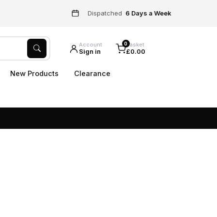
Dispatched
6 Days a Week
0
Account
Basket
Sign in
£0.00
New Products
Clearance