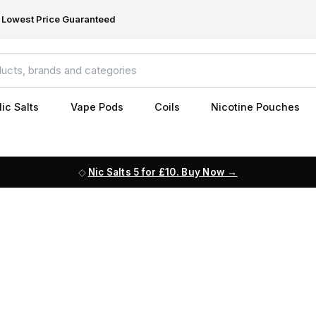
Lowest Price Guaranteed
ic Salts
Vape Pods
Coils
Nicotine Pouches
Nic Salts 5 for £10. Buy Now