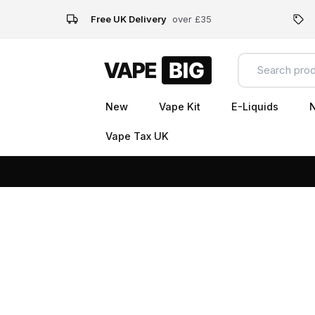
Free UK Delivery
over £35
New
Vape Kit
E-Liquids
N
Vape Tax UK