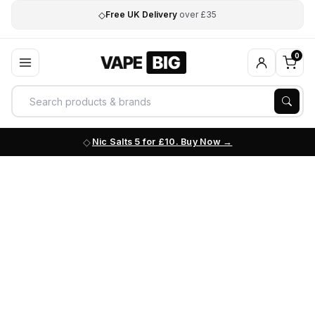
◇
Free UK Delivery
over £35
0
Nic Salts 5 for £10. Buy Now