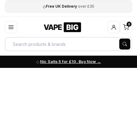
◇
Free UK Delivery
over £35
0
Nic Salts 5 for £10. Buy Now