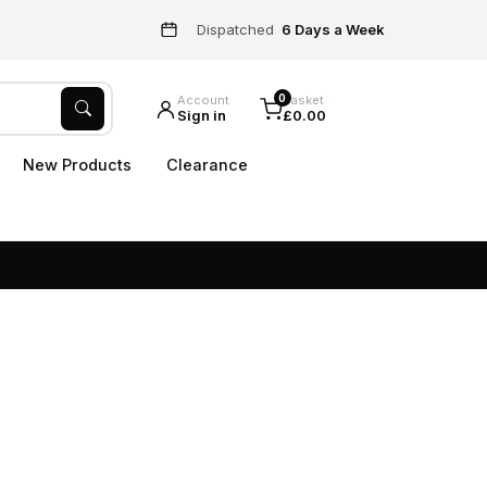
Dispatched
6 Days a Week
0
Account
Basket
Sign in
£0.00
New Products
Clearance