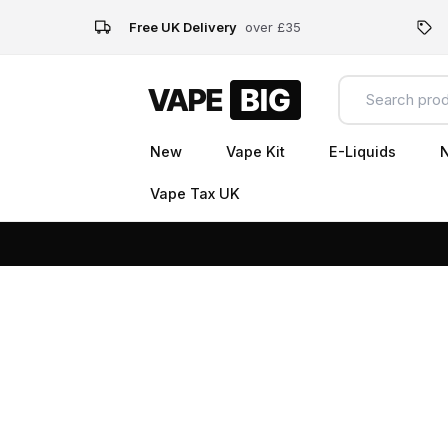
Free UK Delivery
over £35
New
Vape Kit
E-Liquids
N
Vape Tax UK