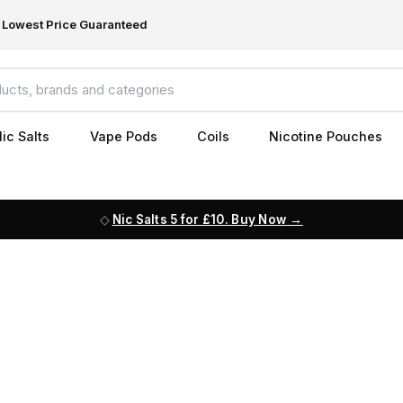
Lowest Price Guaranteed
ic Salts
Vape Pods
Coils
Nicotine Pouches
Nic Salts 5 for £10. Buy Now