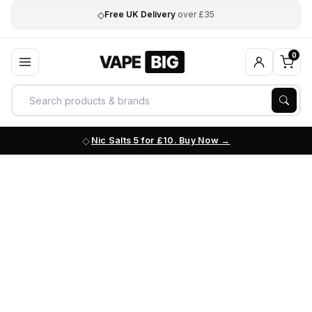
◇
Free UK Delivery
over £35
0
Nic Salts 5 for £10. Buy Now