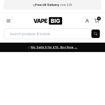
◇
Free UK Delivery
over £35
0
Nic Salts 5 for £10. Buy Now