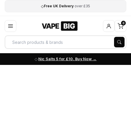
◇
Free UK Delivery
over £35
0
Nic Salts 5 for £10. Buy Now