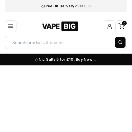
◇
Free UK Delivery
over £35
0
Nic Salts 5 for £10. Buy Now