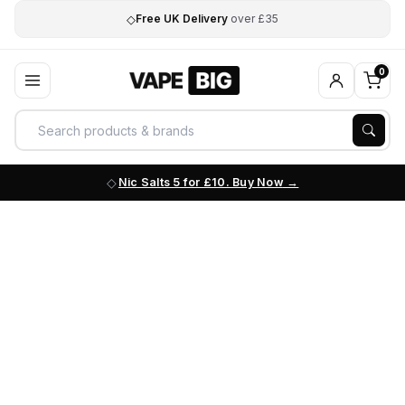
◇
Free UK Delivery
over £35
0
Nic Salts 5 for £10. Buy Now