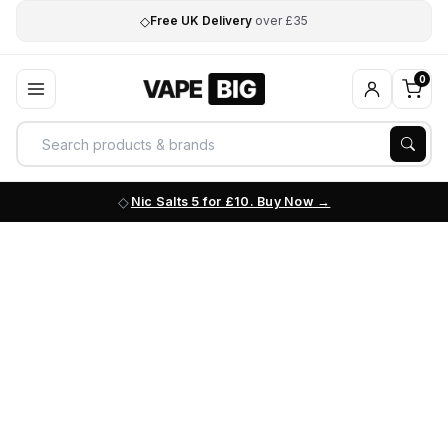
◇
Free UK Delivery
over £35
0
Nic Salts 5 for £10. Buy Now