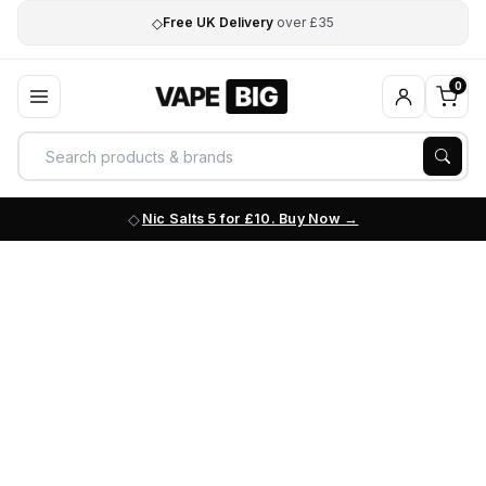
◇
Free UK Delivery
over £35
0
Nic Salts 5 for £10. Buy Now