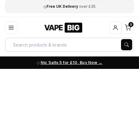
◇
Free UK Delivery
over £35
0
Nic Salts 5 for £10. Buy Now