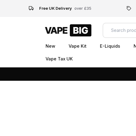
Free UK Delivery
over £35
New
Vape Kit
E-Liquids
N
Vape Tax UK