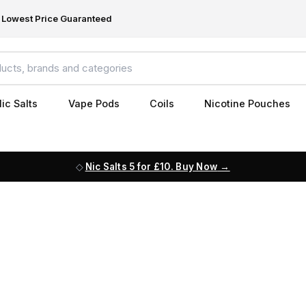
Lowest Price Guaranteed
ic Salts
Vape Pods
Coils
Nicotine Pouches
Nic Salts 5 for £10. Buy Now