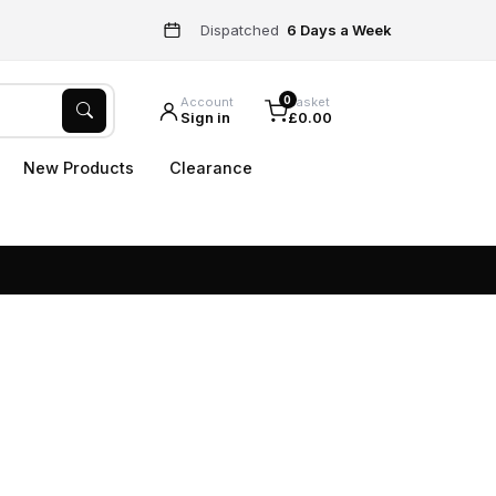
Dispatched
6 Days a Week
0
Account
Basket
Sign in
£0.00
New Products
Clearance