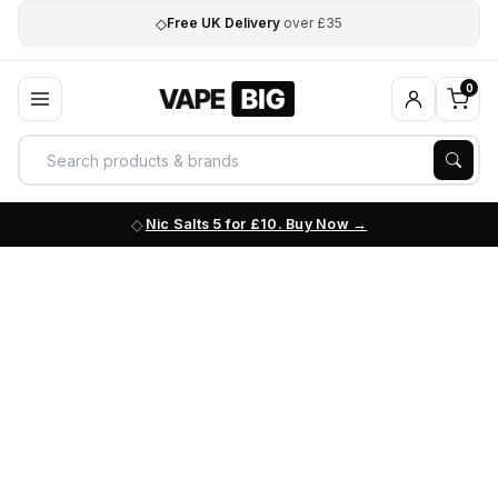
◇
Free UK Delivery
over £35
0
Nic Salts 5 for £10. Buy Now