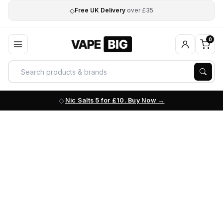
◇
Free UK Delivery
over £35
0
Nic Salts 5 for £10. Buy Now