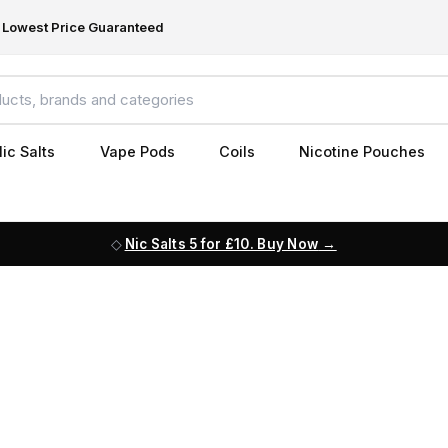
Lowest Price Guaranteed
ic Salts
Vape Pods
Coils
Nicotine Pouches
Nic Salts 5 for £10. Buy Now