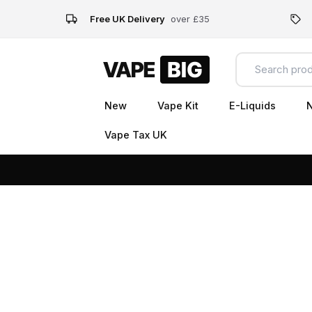
Free UK Delivery
over £35
New
Vape Kit
E-Liquids
N
Vape Tax UK