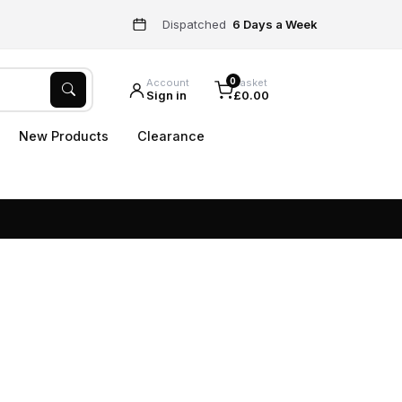
Dispatched
6 Days a Week
0
Account
Basket
Sign in
£0.00
New Products
Clearance