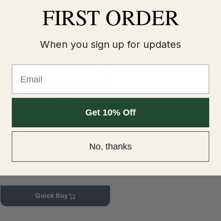
FIRST ORDER
When you sign up for updates
Email
Innokin T18E, T22E Coils
Get 10% Off
£7.19
No, thanks
Quick Buy