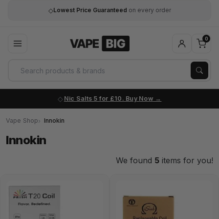
◇
Lowest Price Guaranteed
on every order
0
Nic Salts 5 for £10. Buy Now
Vape Shop
Innokin
Innokin
We found
5
items for you!