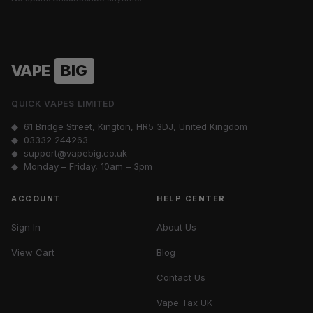
VAPE
BIG
QUICK VAPES LIMITED
◆ 61 Bridge Street, Kington, HR5 3DJ, United Kingdom
◆
03332 244263
◆
support@vapebig.co.uk
◆ Monday – Friday, 10am – 3pm
ACCOUNT
HELP CENTER
Sign In
About Us
View Cart
Blog
Contact Us
Vape Tax UK