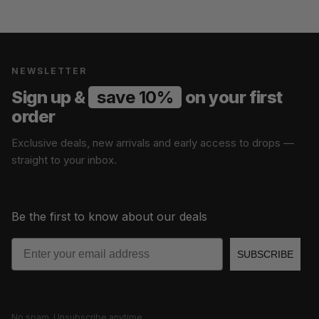
NEWSLETTER
Sign up &
save 10%
on your first
order
Exclusive deals, new arrivals and early access to drops —
straight to your inbox.
Be the first to know about our deals
Email
SUBSCRIBE
No spam. Unsubscribe anytime.