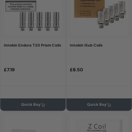
Innokin Endura T20 Prism Coils
Innokin iSub Coils
£7.19
£8.50
Quick Buy
Quick Buy