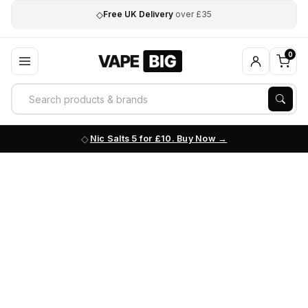
◇
Free UK Delivery
over £35
0
Nic Salts 5 for £10. Buy Now