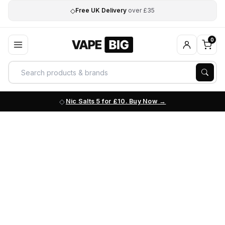
◇
Free UK Delivery
over £35
0
Nic Salts 5 for £10. Buy Now