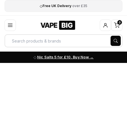
◇
Free UK Delivery
over £35
0
Nic Salts 5 for £10. Buy Now