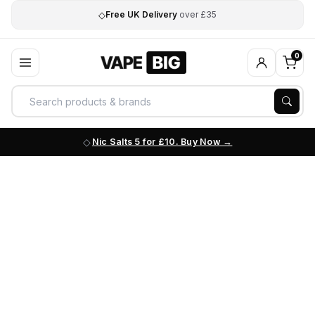
◇
Free UK Delivery
over £35
0
Nic Salts 5 for £10. Buy Now