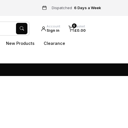
Dispatched
6 Days a Week
0
Account
Basket
Sign in
£0.00
New Products
Clearance