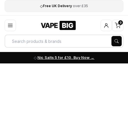
◇
Free UK Delivery
over £35
0
Nic Salts 5 for £10. Buy Now