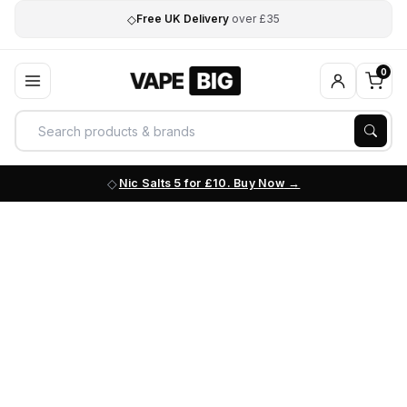
◇
Free UK Delivery
over £35
0
Nic Salts 5 for £10. Buy Now