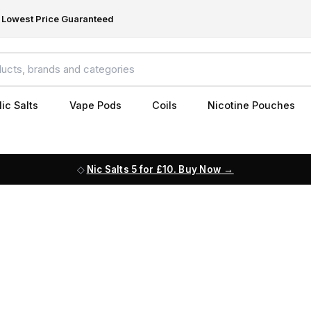
Lowest Price Guaranteed
ic Salts
Vape Pods
Coils
Nicotine Pouches
Nic Salts 5 for £10. Buy Now