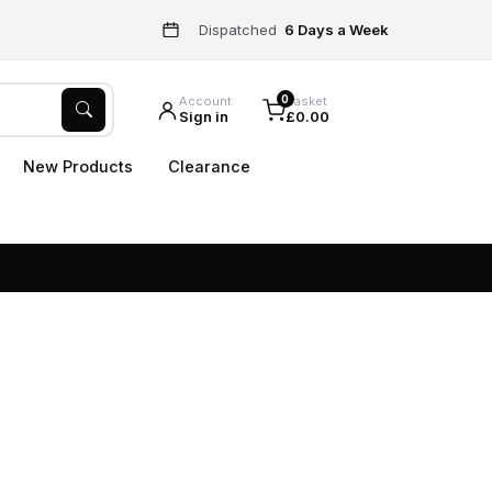
Dispatched
6 Days a Week
0
Account
Basket
Sign in
£0.00
New Products
Clearance