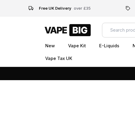
Free UK Delivery
over £35
New
Vape Kit
E-Liquids
N
Vape Tax UK