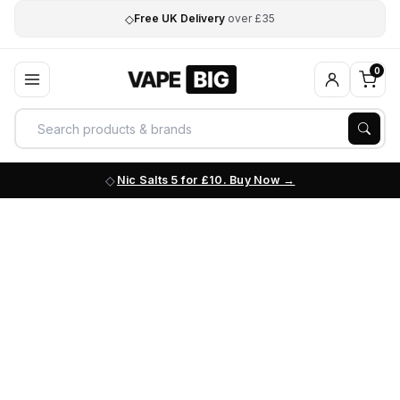
◇
Free UK Delivery
over £35
0
Nic Salts 5 for £10. Buy Now