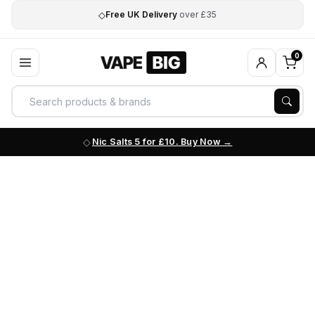
◇
Free UK Delivery
over £35
0
Nic Salts 5 for £10. Buy Now