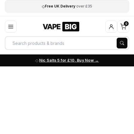
◇
Free UK Delivery
over £35
0
Nic Salts 5 for £10. Buy Now