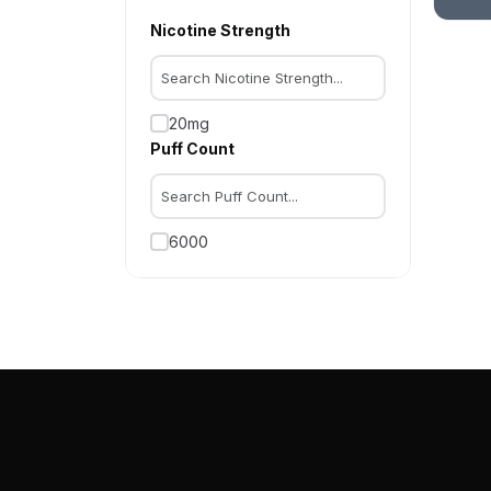
Nicotine Strength
20mg
Puff Count
6000