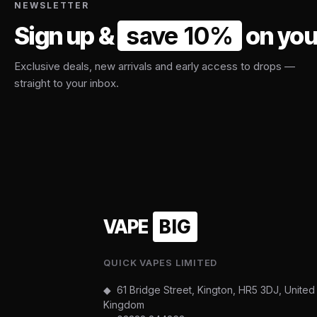
NEWSLETTER
Sign up &
save 10%
on your
Exclusive deals, new arrivals and early access to drops —
straight to your inbox.
VAPE
BIG
QUICK VAPES LIMITED
◆ 61 Bridge Street, Kington, HR5 3DJ, United
Kingdom