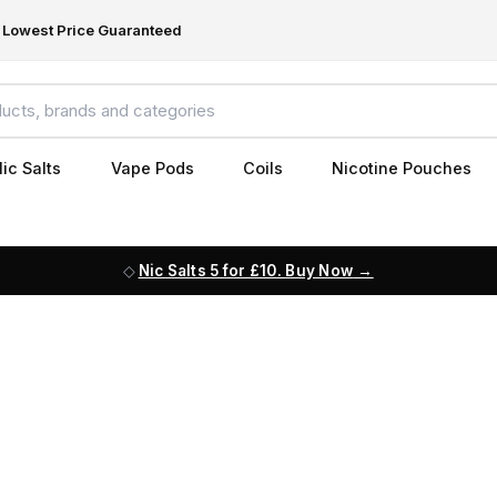
Lowest Price Guaranteed
ic Salts
Vape Pods
Coils
Nicotine Pouches
Nic Salts 5 for £10. Buy Now