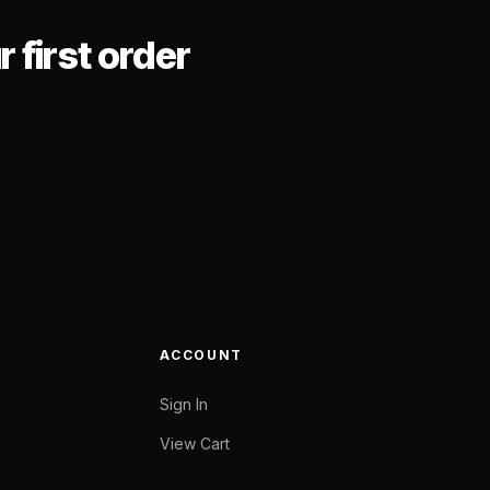
 first order
ACCOUNT
Sign In
View Cart