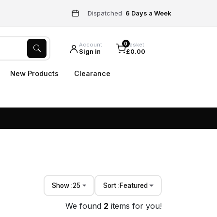
Dispatched
6 Days a Week
0
Account
Basket
Sign in
£0.00
New Products
Clearance
Show :
25
Sort :
Featured
We found
2
items for you!