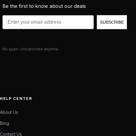
Be the first to know about our deals
Email
SUBSCRIBE
No spam. Unsubscribe anytime.
HELP CENTER
About Us
Blog
Contact Us