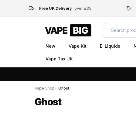
Free UK Delivery
over £35
New
Vape Kit
E-Liquids
N
Vape Tax UK
Vape Shop
Ghost
Ghost