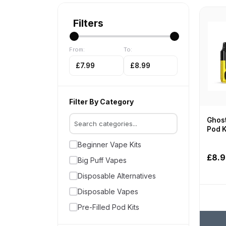
Filters
From:
To:
£7.99
£8.99
Filter By Category
Ghost
Pod K
Beginner Vape Kits
£8.
Big Puff Vapes
Disposable Alternatives
Disposable Vapes
Pre-Filled Pod Kits
Vape Kits