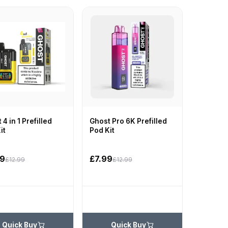
 4 in 1 Prefilled
Ghost Pro 6K Prefilled
it
Pod Kit
99
£7.99
£12.99
£12.99
Quick Buy
Quick Buy