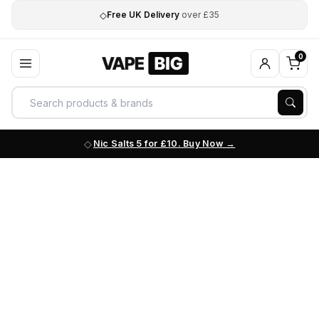
◇
Free UK Delivery
over £35
0
Nic Salts 5 for £10. Buy Now