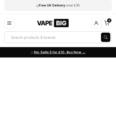
◇
Free UK Delivery
over £35
0
Nic Salts 5 for £10. Buy Now