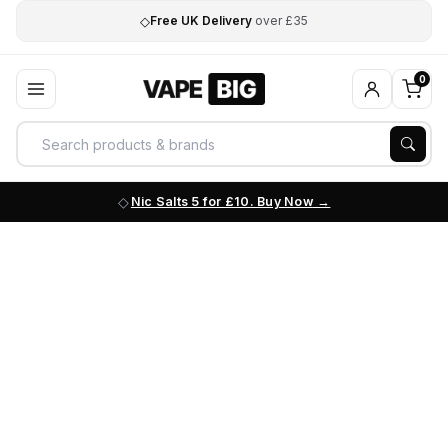
◇
Free UK Delivery
over £35
0
Nic Salts 5 for £10. Buy Now