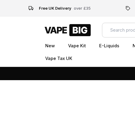
Free UK Delivery
over £35
New
Vape Kit
E-Liquids
N
Vape Tax UK