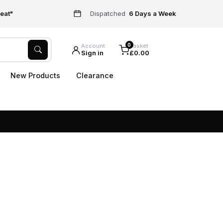
eat"
Dispatched
6 Days a Week
0
Account
Basket
Sign in
£0.00
New Products
Clearance