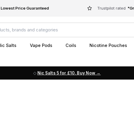
Lowest Price Guaranteed
Trustpilot rated
"Gr
ic Salts
Vape Pods
Coils
Nicotine Pouches
Nic Salts 5 for £10. Buy Now