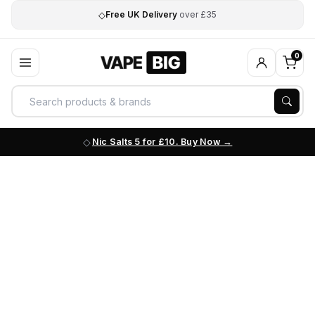
◇
Free UK Delivery
over £35
0
Nic Salts 5 for £10. Buy Now